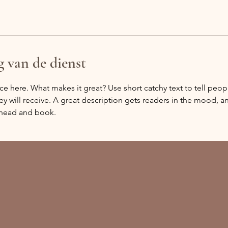
g van de dienst
ce here. What makes it great? Use short catchy text to tell peop
ey will receive. A great description gets readers in the mood,
ahead and book.