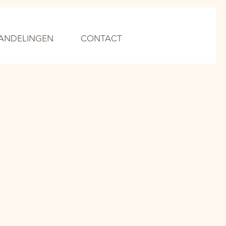
ANDELINGEN
CONTACT