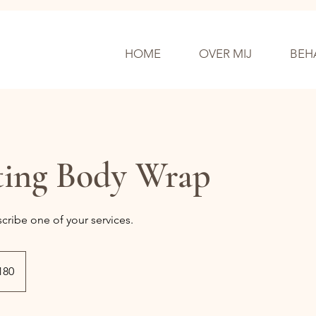
HOME
OVER MIJ
BEH
ting Body Wrap
scribe one of your services.
se
180