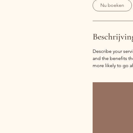
i
Nu boeken
n
.
Beschrijvin
Describe your servi
and the benefits th
more likely to go 