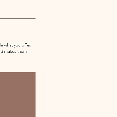
le what you offer,
 and makes them