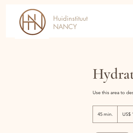
Huidinstituut
NANCY
Hydra
Use this area to de
180
Amerikaan
45 min.
4
US$ 
dollar
5
m